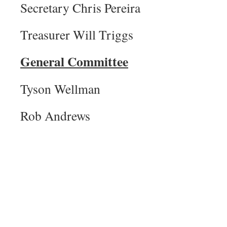
Secretary Chris Pereira
Treasurer Will Triggs
General Committee
Tyson Wellman
Rob Andrews