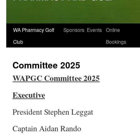
Skip
WA Pharmacy Golf
Sponsors
Events
Online
to
Club
Bookings
content
Committee 2025
WAPGC Committee 2025
Executive
President Stephen Leggat
Captain Aidan Rando