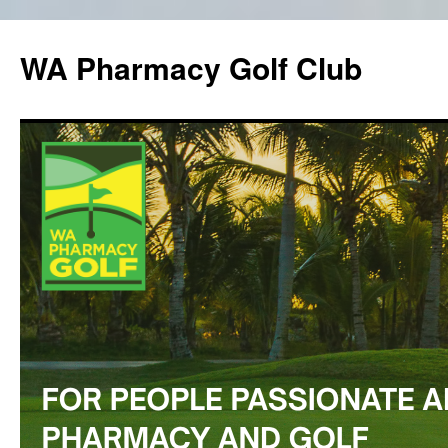
WA Pharmacy Golf Club