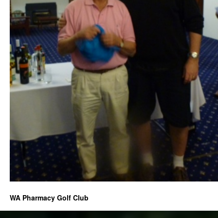
WA Pharmacy Golf Club